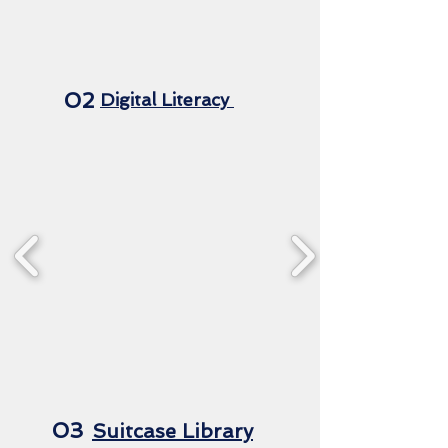
02
Digital Literacy
03
Suitcase Library