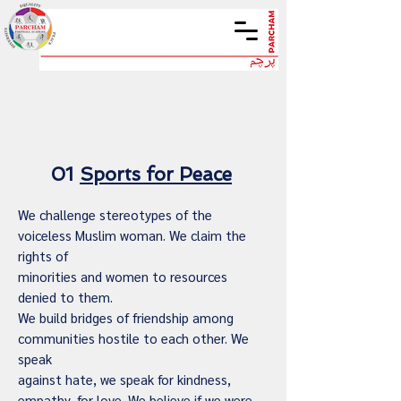
01
Sports for Peace
We challenge stereotypes of the
voiceless Muslim woman. We claim the
rights of
minorities and women to resources
denied to them.
We build bridges of friendship among
communities hostile to each other. We
speak
against hate, we speak for kindness,
empathy, for love. We believe if we were