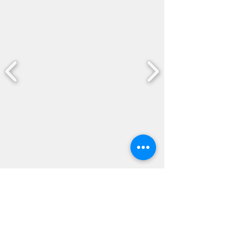
04
Citizenship Eduction