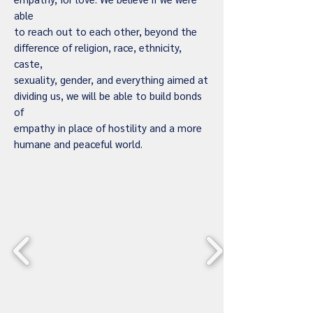
able
to reach out to each other, beyond the
difference of religion, race, ethnicity,
caste,
sexuality, gender, and everything aimed at
dividing us, we will be able to build bonds
of
empathy in place of hostility and a more
humane and peaceful world.