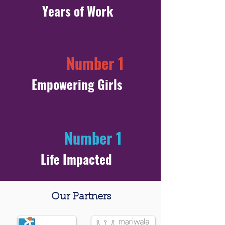
Years of Work
Number 1
Empowering Girls
Number 1
Life Impacted
Our Partners