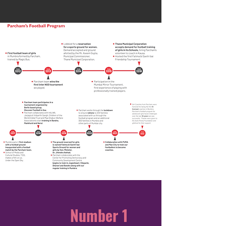
Number 1