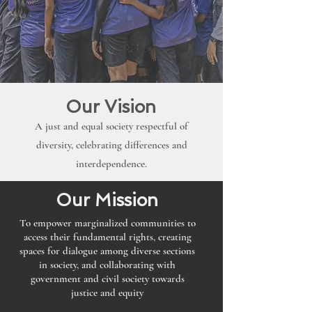
Our Vision
A just and equal society respectful of
diversity, celebrating differences and
interdependence.
Our Mission
To empower marginalized communities to
access their fundamental rights, creating
spaces for dialogue among diverse sections
in society, and collaborating with
government and civil society towards
justice and equity