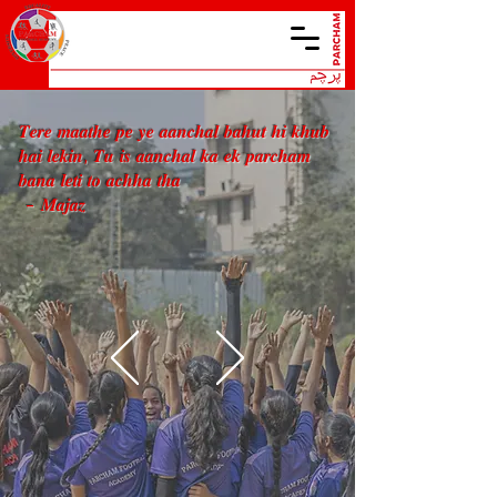
𝑻𝒆𝒓𝒆 𝒎𝒂𝒂𝒕𝒉𝒆 𝒑𝒆 𝒚𝒆 𝒂𝒂𝒏𝒄𝒉𝒂𝒍 𝒃𝒂𝒉𝒖𝒕 𝒉𝒊 𝒌𝒉𝒖𝒃
𝒉𝒂𝒊 𝒍𝒆𝒌𝒊𝒏, 𝑻𝒖 𝒊𝒔 𝒂𝒂𝒏𝒄𝒉𝒂𝒍 𝒌𝒂 𝒆𝒌 𝒑𝒂𝒓𝒄𝒉𝒂𝒎
𝒃𝒂𝒏𝒂 𝒍𝒆𝒕𝒊 𝒕𝒐 𝒂𝒄𝒉𝒉𝒂 𝒕𝒉𝒂
- 𝑴𝒂𝒋𝒂𝒛